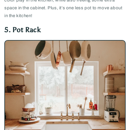
space in the cabinet. Plus, it’s one less pot to move about
in the kitchen!
5. Pot Rack