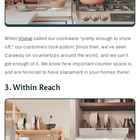
When
Vogue
called our cookware “pretty enough to show
off,” our customers took action! Since then, we’ve seen
Caraway on countertops around the world, and we can’t
get enough of it. We know how important counter space is,
and are honored to have placement in your homes there!
3. Within Reach