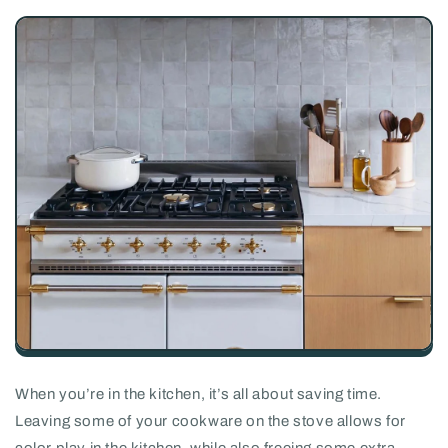
When you’re in the kitchen, it’s all about saving time.
Leaving some of your cookware on the stove allows for
color play in the kitchen, while also freeing some extra