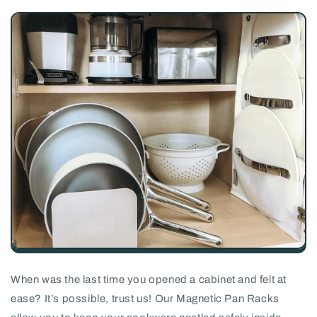
When was the last time you opened a cabinet and felt at
ease? It’s possible, trust us! Our Magnetic Pan Racks