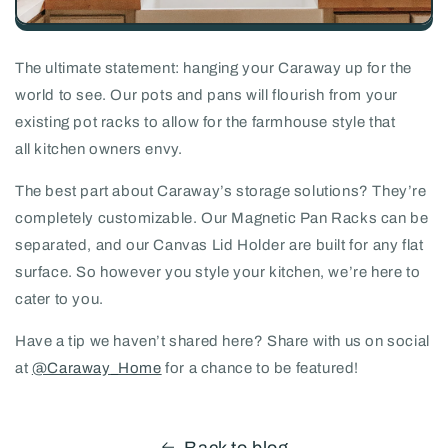
The ultimate statement: hanging your Caraway up for the
world to see. Our pots and pans will flourish from your
existing pot racks to allow for the farmhouse style that
all kitchen owners envy.
The best part about Caraway’s storage solutions? They’re
completely customizable. Our Magnetic Pan Racks can be
separated, and our Canvas Lid Holder are built for any flat
surface. So however you style your kitchen, we’re here to
cater to you.
Have a tip we haven’t shared here? Share with us on social
at
@Caraway_Home
for a chance to be featured!
Back to blog