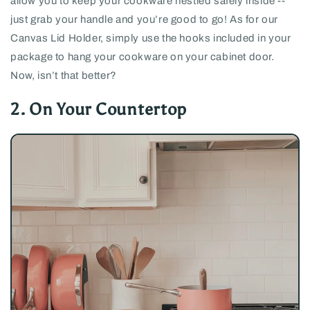
allow you to keep your cookware nestled safely inside --
just grab your handle and you’re good to go! As for our
Canvas Lid Holder, simply use the hooks included in your
package to hang your cookware on your cabinet door.
Now, isn’t that better?
2. On Your Countertop