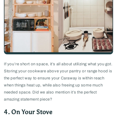
If you’re short on space, it’s all about utilizing what you got.
Storing your cookware above your pantry or range hood is
the perfect way to ensure your Caraway is within reach
when things heat up, while also freeing up some much
needed space. Did we also mention it’s the perfect
amazing statement piece?
4. On Your Stove