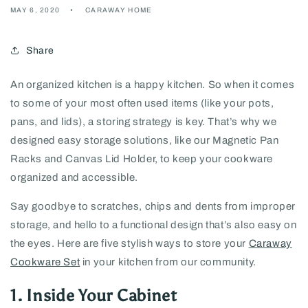
MAY 6, 2020
CARAWAY HOME
Share
An organized kitchen is a happy kitchen. So when it comes
to some of your most often used items (like your pots,
pans, and lids), a storing strategy is key. That’s why we
designed easy storage solutions, like our Magnetic Pan
Racks and Canvas Lid Holder, to keep your cookware
organized and accessible.
Say goodbye to scratches, chips and dents from improper
storage, and hello to a functional design that’s also easy on
the eyes. Here are five stylish ways to store your
Caraway
Cookware Set
in your kitchen from our community.
1. Inside Your Cabinet