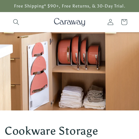
Skip to
Free Shipping* $90+, Free Returns, & 30-Day Trial.
content
Log
Cart
in
Cookware Storage