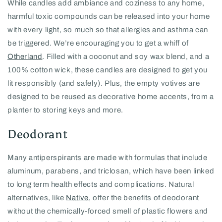
While candles add ambiance and coziness to any home,
harmful toxic compounds can be released into your home
with every light, so much so that allergies and asthma can
be triggered. We’re encouraging you to get a whiff of
Otherland
. Filled with a coconut and soy wax blend, and a
100% cotton wick, these candles are designed to get you
lit responsibly (and safely). Plus, the empty votives are
designed to be reused as decorative home accents, from a
planter to storing keys and more.
Deodorant
Many antiperspirants are made with formulas that include
aluminum, parabens, and triclosan, which have been linked
to long term health effects and complications. Natural
alternatives, like
Native
, offer the benefits of deodorant
without the chemically-forced smell of plastic flowers and