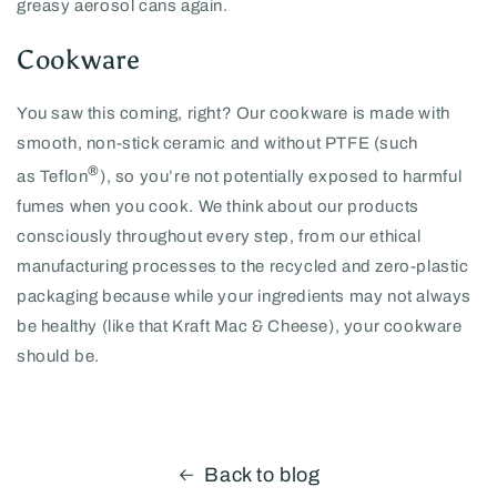
greasy aerosol cans again.
Cookware
You saw this coming, right? Our cookware is made with
smooth, non-stick ceramic and without PTFE (such
®
as
Teflon
), so you’re not potentially exposed to harmful
fumes when you cook. We think about our products
consciously throughout every step, from our ethical
manufacturing processes to the recycled and zero-plastic
packaging because while your ingredients may not always
be healthy (like that Kraft Mac & Cheese), your cookware
should be.
Back to blog