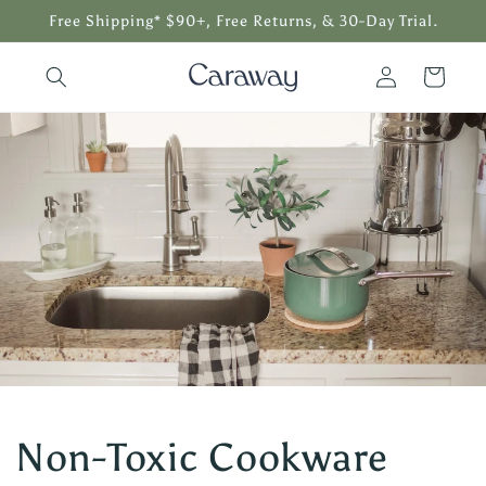
Skip to
Free Shipping* $90+, Free Returns, & 30-Day Trial.
content
Log
Cart
in
Non-Toxic Cookware