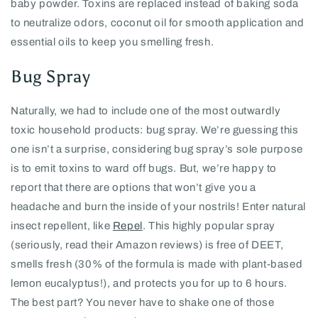
baby powder. Toxins are replaced instead of baking soda
to neutralize odors, coconut oil for smooth application and
essential oils to keep you smelling fresh.
Bug Spray
Naturally, we had to include one of the most outwardly
toxic household products: bug spray. We’re guessing this
one isn’t a surprise, considering bug spray’s sole purpose
is to emit toxins to ward off bugs. But, we’re happy to
report that there are options that won’t give you a
headache and burn the inside of your nostrils! Enter natural
insect repellent, like
Repel
. This highly popular spray
(seriously, read their Amazon reviews) is free of DEET,
smells fresh (30% of the formula is made with plant-based
lemon eucalyptus!), and protects you for up to 6 hours.
The best part? You never have to shake one of those