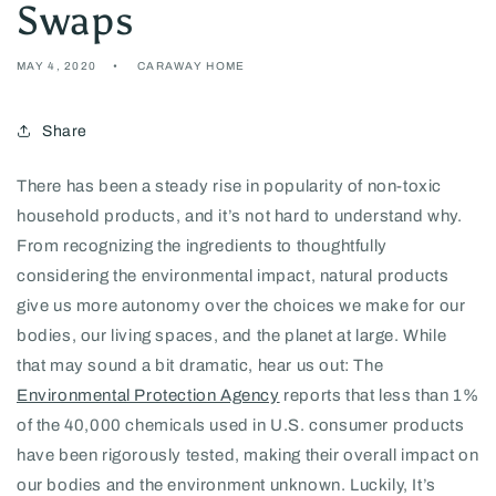
Swaps
MAY 4, 2020
CARAWAY HOME
Share
There has been a steady rise in popularity of non-toxic
household products, and it’s not hard to understand why.
From recognizing the ingredients to thoughtfully
considering the environmental impact, natural products
give us more autonomy over the choices we make for our
bodies, our living spaces, and the planet at large. While
that may sound a bit dramatic, hear us out: The
Environmental Protection Agency
reports that less than 1%
of the 40,000 chemicals used in U.S. consumer products
have been rigorously tested, making their overall impact on
our bodies and the environment unknown. Luckily, It’s