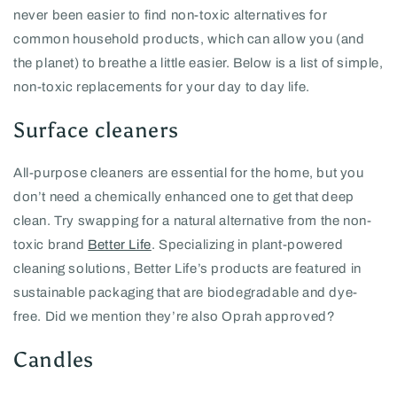
never been easier to find non-toxic alternatives for
common household products, which can allow you (and
the planet) to breathe a little easier. Below is a list of simple,
non-toxic replacements for your day to day life.
Surface cleaners
All-purpose cleaners are essential for the home, but you
don’t need a chemically enhanced one to get that deep
clean. Try swapping for a natural alternative from the non-
toxic brand
Better Life
. Specializing in plant-powered
cleaning solutions, Better Life’s products are featured in
sustainable packaging that are biodegradable and dye-
free. Did we mention they’re also Oprah approved?
Candles