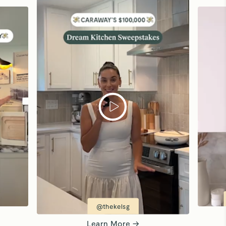
@thekelsg
Learn More →