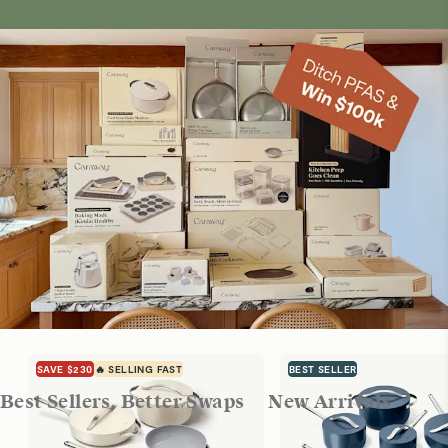
SAVE $230
🔥 SELLING FAST
BEST SELLER
Best Sellers, Better Swaps
New Arrivals