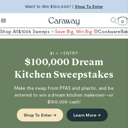
reduce microplastics
clean baking basics
Shop Now →
Want to Win $100,000? |
Shop To Enter
Quick Shop →
Quick Shop →
Shop Now
0
Shop All
$100k Sweeps ✨
Save Big, Win Big 🤑
Cookware
Ba
$1 = 1 ENTRY
$100,000 Dream
Kitchen Sweepstakes
Make the swap from PFAS and plastic, and be
entered to win a dream kitchen makeover—or
$100,000 cash!
Shop To Enter →
Learn More →