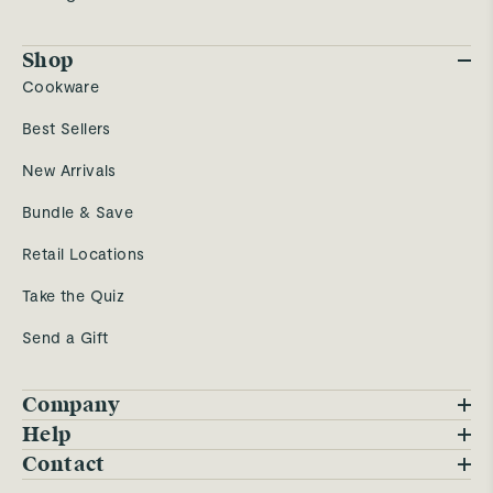
Shop
Cookware
Best Sellers
New Arrivals
Bundle & Save
Retail Locations
Take the Quiz
Send a Gift
Company
Blog
Help
FAQs
Contact
Careers
Contact Us