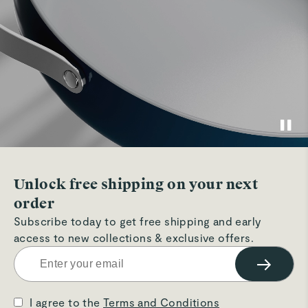
Unlock free shipping on your next
order
Subscribe today to get free shipping and early
access to new collections & exclusive offers.
→
I agree to the
Terms and Conditions