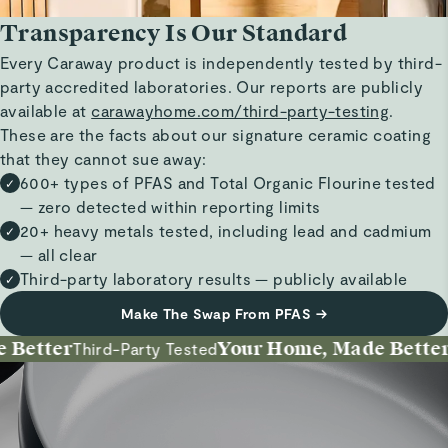
Transparency Is Our Standard
Every Caraway product is independently tested by third-
party accredited laboratories. Our reports are publicly
available at
carawayhome.com/third-party-testing
.
These are the facts about our signature ceramic coating
that they cannot sue away:
600+ types of PFAS and Total Organic Flourine tested
✓
— zero detected within reporting limits
20+ heavy metals tested, including lead and cadmium
✓
— all clear
Third-party laboratory results — publicly available
✓
Make The Swap From PFAS
→
etter
Your Home, Made Better
Third-Party Tested
In