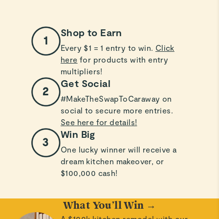
Shop to Earn
Every $1 = 1 entry to win.
Click
here
for products with entry
multipliers!
Get Social
#MakeTheSwapToCaraway on
social to secure more entries.
See here for details!
Win Big
One lucky winner will receive a
dream kitchen makeover, or
$100,000 cash!
What You’ll Win →
A $100k kitchen remodel with our