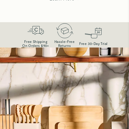
Free Shipping
Hassle-Free
Free 30-Day Trial
On Orders $90+
Returns