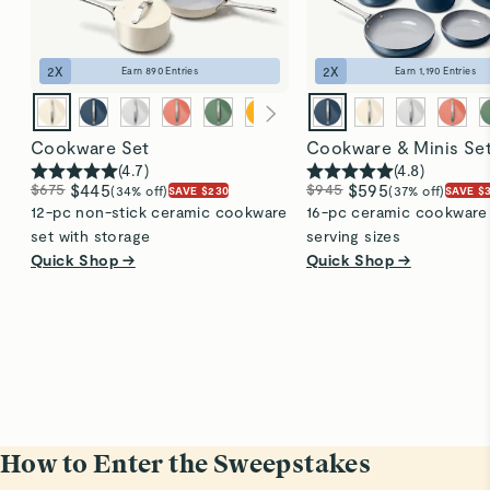
2
X
2
X
Earn
890
Entries
Earn
1,190
Entries
Cookware Set
Cookware & Minis Se
(
4.7
)
(
4.8
)
$675
$445
$945
$595
(34% off)
(37% off)
SAVE $230
SAVE $
12-pc non-stick ceramic cookware
16-pc ceramic cookware s
set with storage
serving sizes
Quick Shop →
Quick Shop →
How to Enter the Sweepstakes