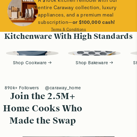
entire Caraway collection, luxury
appliances, and a premium meal
subscription—
or $100,000 cash!
Terms & Conditions
Kitchenware With High Standards
Shop Cookware →
Shop Bakeware →
S
890k+ Followers
@caraway_home
Join the 2.5M+
Home Cooks Who
Made the Swap