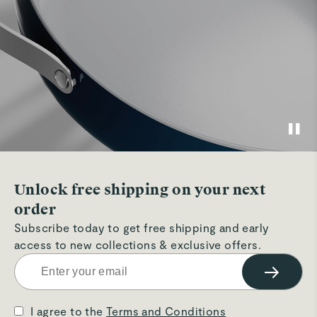
Unlock free shipping on your next
order
Subscribe today to get free shipping and early
access to new collections & exclusive offers.
→
I agree to the
Terms and Conditions