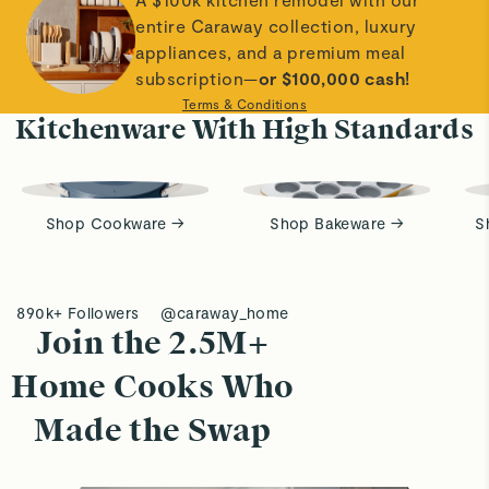
entire Caraway collection, luxury
appliances, and a premium meal
subscription—
or $100,000 cash!
Terms & Conditions
Kitchenware With High Standards
Shop Cookware →
Shop Bakeware →
S
890k+ Followers
@caraway_home
Join the 2.5M+
Home Cooks Who
Made the Swap