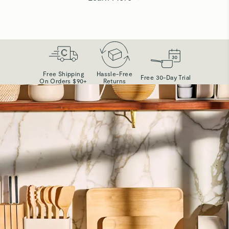
Free Shipping
Hassle-Free
Free 30-Day Trial
On Orders $90+
Returns