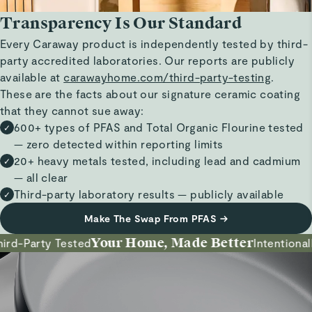
Transparency Is Our Standard
Every Caraway product is independently tested by third-
party accredited laboratories. Our reports are publicly
available at
carawayhome.com/third-party-testing
.
These are the facts about our signature ceramic coating
that they cannot sue away:
600+ types of PFAS and Total Organic Flourine tested
✓
— zero detected within reporting limits
20+ heavy metals tested, including lead and cadmium
✓
— all clear
Third-party laboratory results — publicly available
✓
Make The Swap From PFAS
→
Your Home, Made Better
d-Party Tested
Intentionally