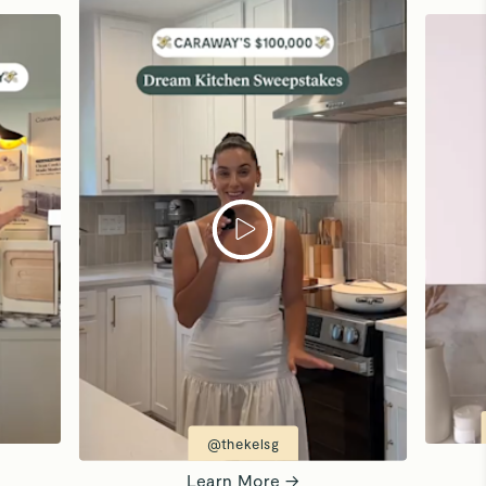
@thekelsg
Learn More →