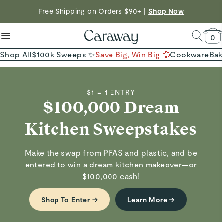
reduce microplastics
clean baking basics
Want to Win $100,000? |
Shop To Enter
Free Shipping on Orders $90+ |
Shop Now
Quick Shop →
Quick Shop →
Shop Now →
0
Shop All
$100k Sweeps ✨
Save Big, Win Big 🤑
Cookware
Ba
$1 = 1 ENTRY
$100,000 Dream
Kitchen Sweepstakes
Make the swap from PFAS and plastic, and be
entered to win a dream kitchen makeover—or
$100,000 cash!
Shop To Enter →
Learn More →