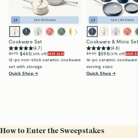
2
X
2
X
Earn
890
Entries
Earn
1,190
Entries
Cookware Set
Cookware & Minis Se
(
4.7
)
(
4.8
)
$675
$445
$945
$595
(34% off)
(37% off)
SAVE $230
SAVE $
12-pc non-stick ceramic cookware
16-pc ceramic cookware s
set with storage
serving sizes
Quick Shop →
Quick Shop →
How to Enter the Sweepstakes