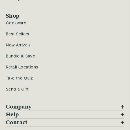
Shop
Cookware
Best Sellers
New Arrivals
Bundle & Save
Retail Locations
Take the Quiz
Send a Gift
Company
Blog
Help
FAQs
Contact
Careers
Contact Us