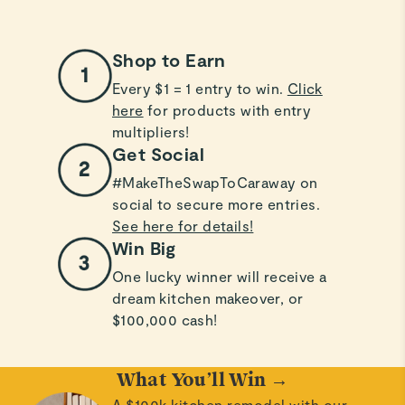
Shop to Earn
Every $1 = 1 entry to win.
Click
here
for products with entry
multipliers!
Get Social
#MakeTheSwapToCaraway on
social to secure more entries.
See here for details!
Win Big
One lucky winner will receive a
dream kitchen makeover, or
$100,000 cash!
What You’ll Win →
A $100k kitchen remodel with our