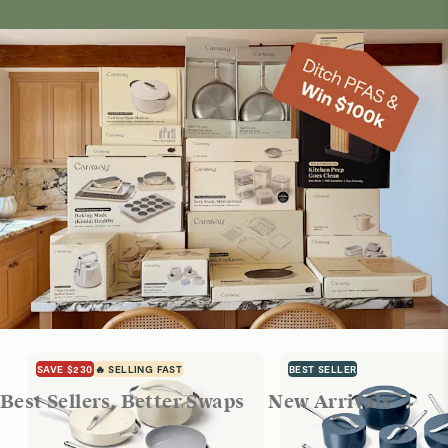
SAVE $230
🔥 SELLING FAST
BEST SELLER
Best Sellers, Better Swaps
New Arrivals