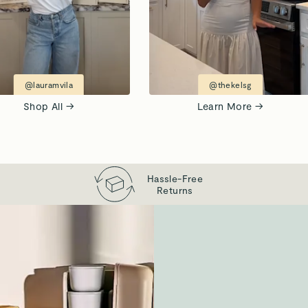
@lauramvila
@thekelsg
Shop All →
Learn More →
Hassle-Free
Returns