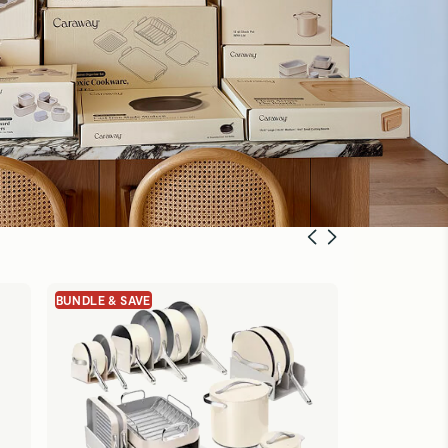
BUNDLE & SAVE
BUNDLE & SA