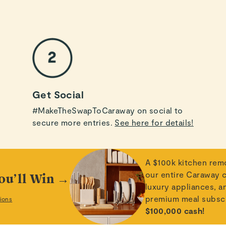
Get Social
#MakeTheSwapToCaraway on social to
secure more entries.
See here for details!
A $100k kitchen rem
our entire Caraway c
ou’ll Win →
luxury appliances, a
premium meal subsc
ions
$100,000 cash!