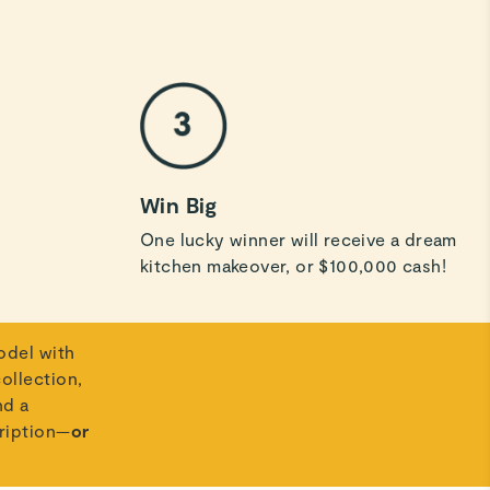
Win Big
One lucky winner will receive a dream
kitchen makeover, or $100,000 cash!
odel with
ollection,
nd a
ription—
or