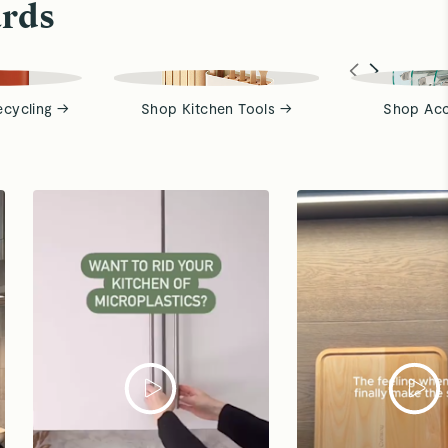
ards
ecycling →
Shop Kitchen Tools →
Shop Acc