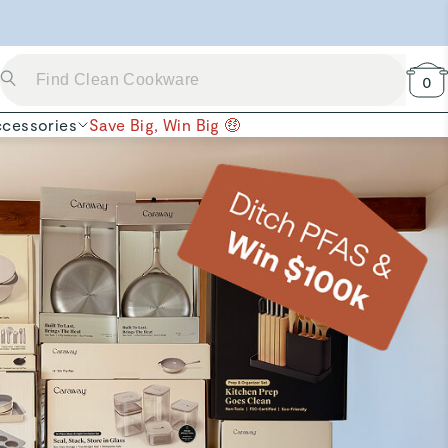
 Now →
0
cessories
Save Big, Win Big 🤑