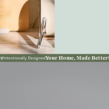
Your Home, Made Better
tionally Designed
Non-Tox