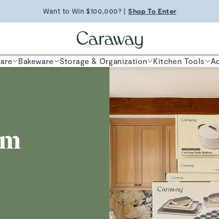
Free Shipping on Orders $90+ |
Want to Win $100,000? |
Shop To Enter
Shop Now
ED TIME
Shop
are
Bakeware
Storage & Organization
Kitchen Tools
Ac
am