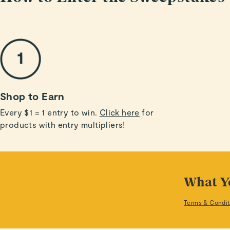
Shop to Earn
Every $1 = 1 entry to win.
Click here
for
products with entry multipliers!
What Y
Terms & Condit