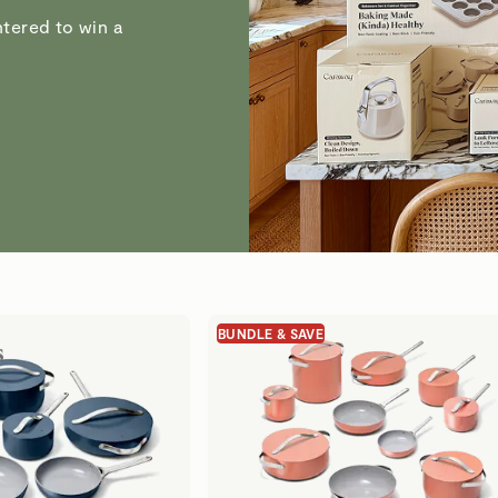
tered to win a
BUNDLE & SAVE
s