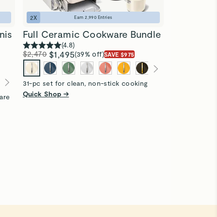
2
X
Earn
2,990
Entries
nis
Full Ceramic Cookware Bundle
(
4.8
)
$2,470
$1,495
(39% off)
SAVE $975
31-pc set for clean, non-stick cooking
Quick Shop →
are
1
X
Clean Sta
(
4
$1,900
$1,1
40-pc set for
storing
Quick Shop 