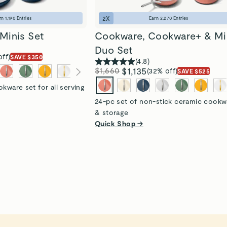
2
X
rn
1,190
Entries
Earn
2,270
Entries
Minis Set
Cookware, Cookware+ & Mi
Duo Set
off)
SAVE $350
(
4.8
)
$1,660
$1,135
(32% off)
SAVE $525
kware set for all serving
24-pc set of non-stick ceramic cookw
& storage
Quick Shop →