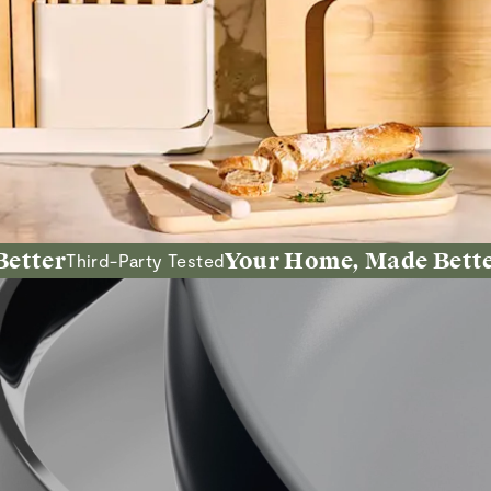
r
Your Home, Made Better
Third-Party Tested
Inten