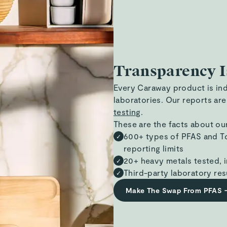
Transparency I
Every Caraway product is in
laboratories. Our reports are
testing
.
These are the facts about ou
600+ types of PFAS and To
✓
reporting limits
20+ heavy metals tested, i
✓
Third-party laboratory res
✓
Make The Swap From PFAS