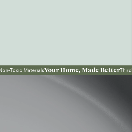
Your Home, Made Better
ic Materials
Third-Party 