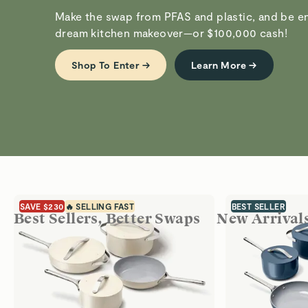
Make the swap from PFAS and plastic, and be en
dream kitchen makeover—or $100,000 cash!
Shop To Enter →
Learn More →
SAVE $230
🔥 SELLING FAST
BEST SELLER
Best Sellers, Better Swaps
New Arrival