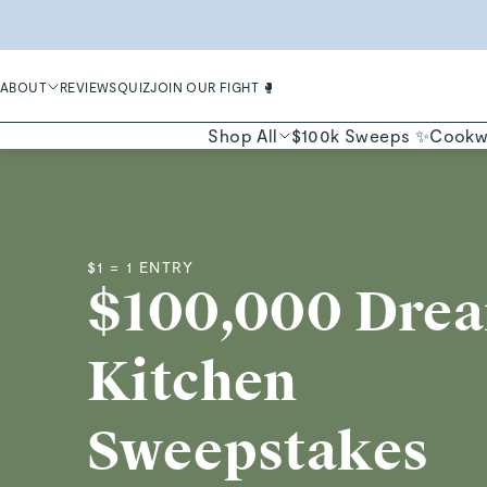
LIMIT
ABOUT
REVIEWS
QUIZ
JOIN OUR FIGHT 🥊
Shop All
$100k Sweeps ✨
Cookw
$1 = 1 ENTRY
$100,000 Dre
Kitchen
Sweepstakes