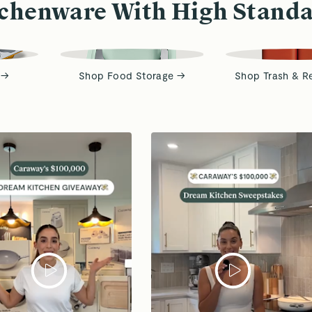
chenware With High Stand
 →
Shop Food Storage →
Shop Trash & R