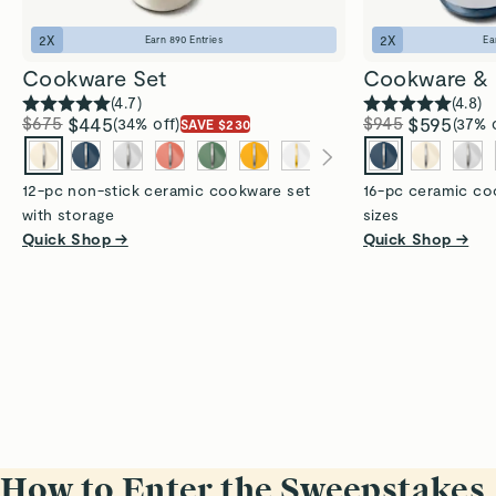
2
X
2
X
Earn
890
Entries
Ea
Cookware Set
Cookware & 
(
4.7
)
(
4.8
)
$675
$445
$945
$595
(34% off)
(37% 
SAVE $230
12-pc non-stick ceramic cookware set
16-pc ceramic coo
with storage
sizes
Quick Shop →
Quick Shop →
How to Enter the Sweepstakes