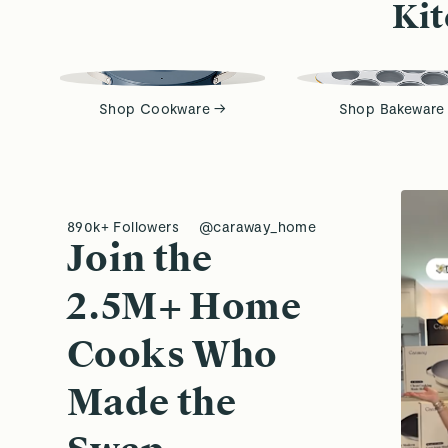
Kit
Shop Cookware →
Shop Bakeware
890k+ Followers
@caraway_home
Join the
2.5M+ Home
Cooks Who
Made the