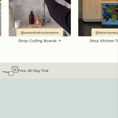
@samanthabrookeeeeee
@katerinamang
Shop Cutting Boards →
Shop Kitchen T
Free 30-Day Trial