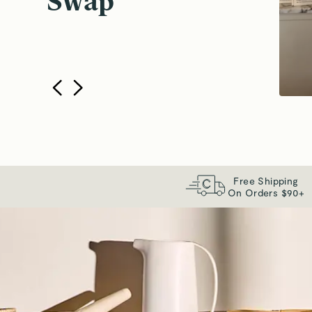
Swap
Free Shipping
On Orders $90+