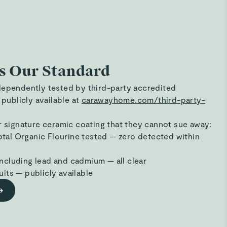
s Our Standard
dependently tested by third-party accredited
 publicly available at
carawayhome.com/third-party-
r signature ceramic coating that they cannot sue away:
tal Organic Flourine tested — zero detected within
ncluding lead and cadmium — all clear
ults — publicly available
→