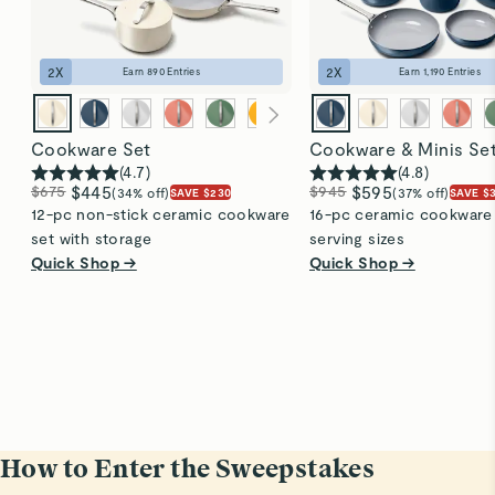
2
X
2
X
Earn
890
Entries
Earn
1,190
Entries
Cookware Set
Cookware & Minis Se
(
4.7
)
(
4.8
)
$675
$445
$945
$595
(34% off)
(37% off)
SAVE $230
SAVE $
12-pc non-stick ceramic cookware
16-pc ceramic cookware s
set with storage
serving sizes
Quick Shop →
Quick Shop →
How to Enter the Sweepstakes