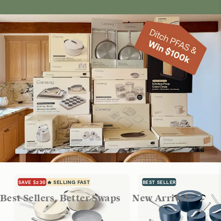
SAVE $230
🔥 SELLING FAST
BEST SELLER
Best Sellers, Better Swaps
New Arrivals