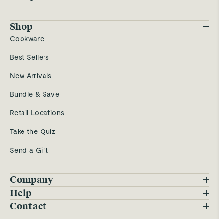
Shop
Cookware
Best Sellers
New Arrivals
Bundle & Save
Retail Locations
Take the Quiz
Send a Gift
Company
Blog
Help
FAQs
Contact
Careers
Contact Us