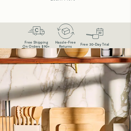
Free Shipping
Hassle-Free
Free 30-Day Trial
On Orders $90+
Returns