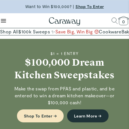
reduce microplastics
clean baking basics
Want to Win $100,000? |
Shop To Enter
Quick Shop →
Quick Shop →
Shop Now
0
Shop All
$100k Sweeps ✨
Save Big, Win Big 🤑
Cookware
Ba
$1 = 1 ENTRY
$100,000 Dream
Kitchen Sweepstakes
Make the swap from PFAS and plastic, and be
entered to win a dream kitchen makeover—or
$100,000 cash!
Shop To Enter →
Learn More →