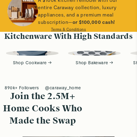
entire Caraway collection, luxury
appliances, and a premium meal
subscription—
or $100,000 cash!
Terms & Conditions
Kitchenware With High Standards
Shop Cookware →
Shop Bakeware →
S
890k+ Followers
@caraway_home
Join the 2.5M+
Home Cooks Who
Made the Swap