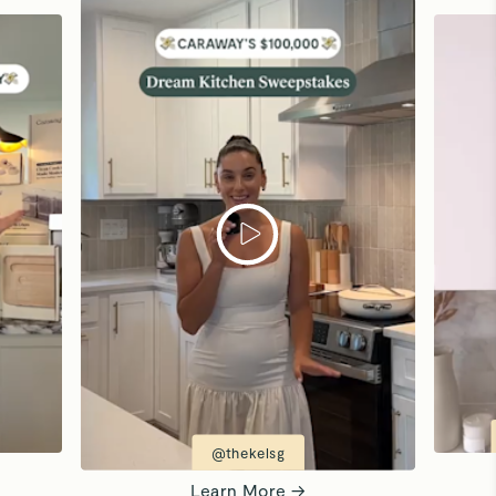
@thekelsg
Learn More →