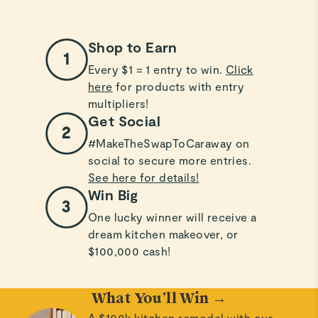
Shop to Earn
Every $1 = 1 entry to win.
Click
here
for products with entry
multipliers!
Get Social
#MakeTheSwapToCaraway on
social to secure more entries.
See here for details!
Win Big
One lucky winner will receive a
dream kitchen makeover, or
$100,000 cash!
What You’ll Win →
A $100k kitchen remodel with our