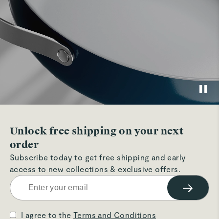
Unlock free shipping on your next
order
Subscribe today to get free shipping and early
access to new collections & exclusive offers.
→
I agree to the
Terms and Conditions