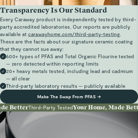
Transparency Is Our Standard
Every Caraway product is independently tested by third-
party accredited laboratories. Our reports are publicly
available at
carawayhome.com/third-party-testing
.
These are the facts about our signature ceramic coating
that they cannot sue away:
600+ types of PFAS and Total Organic Flourine tested
✓
— zero detected within reporting limits
20+ heavy metals tested, including lead and cadmium
✓
— all clear
Third-party laboratory results — publicly available
✓
Make The Swap From PFAS
→
 Better
Your Home, Made Better
Third-Party Tested