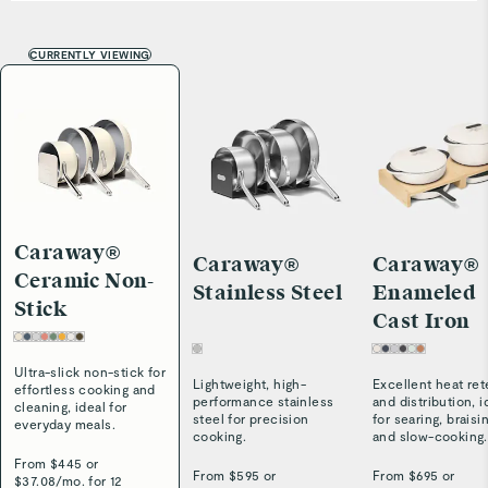
CURRENTLY VIEWING
Caraway®
Caraway®
Caraway®
Ceramic Non-
Stainless Steel
Enameled
Stick
Cast Iron
Ultra-slick non-stick for
Lightweight, high-
Excellent heat ret
effortless cooking and
performance stainless
and distribution, i
cleaning, ideal for
steel for precision
for searing, braisi
everyday meals.
cooking.
and slow-cooking.
From $
445
or
From $
595
or
From $
695
or
$
37.08
/
mo. for 12