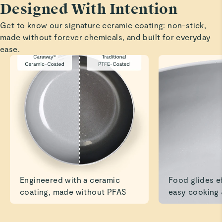
Designed With Intention
Cookware
Get to know our signature ceramic coating: non-stick,
We absolutely love the pots—they exceeded our
made without forever chemicals, and built for everyday
expectations. We’ll definitely be ordering the bakeware as
ease.
Preeti G.
Verified
10/10
Love how quickly food cooked & didn’t stick to the
bottom. The style & quality is beautiful
Read All Reviews
Engineered with a ceramic
Food glides ef
coating, made without PFAS
easy cooking 