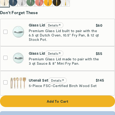
Don't Forget These
Glass Lid
$60
Details
Premium Glass Lid built to pair with the
6.5 qt Dutch Oven, 10.5" Fry Pan, & 12 qt
Stock Pot.
Glass Lid
$55
Details
Premium Glass Lid made to pair with the
3 qt Sauce & 8" Mini Fry Pan.
Utensil Set
$145
Details
5-Piece FSC-Certified Birch Wood Set
Add To Cart