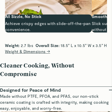
All Sizzle, No Stick
Smooth Sa
Achieve crispy edges with slide-off-the-pan
Slick surf
convenience.
without bu
Weight:
 2.7 lbs  
Overall Size:
 18.5” L x 10.5” W x 3.5” H 
Weight & Dimensions →
Cleaner Cooking, Without
Compromise
Designed for Peace of Mind
Made without PTFE, PFOA, and PFAS, our non-stick
ceramic coating is crafted with integrity, making cooking
easy, enjoyable, and worry-free.