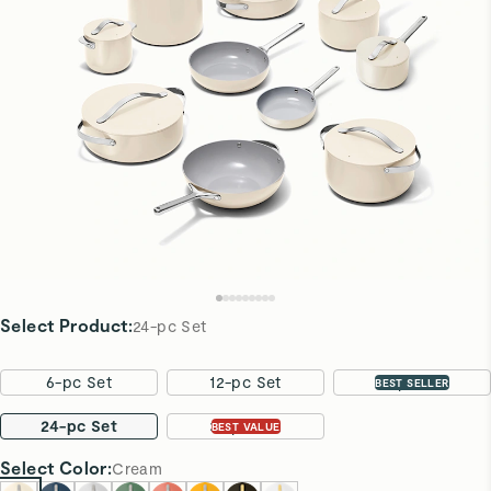
Select Product
:
24-pc Set
6-pc Set
12-pc Set
16-pc Set
BEST SELLER
24-pc Set
31-pc Set
BEST VALUE
Select
Color
:
Cream