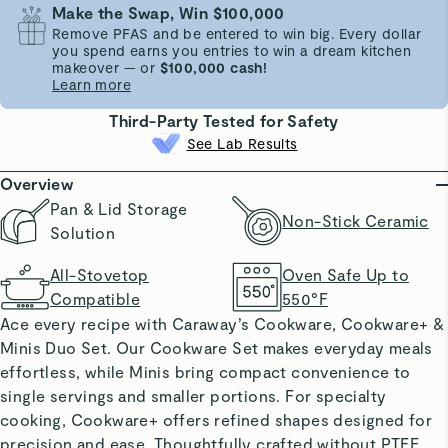
Make the Swap, Win $100,000
Remove PFAS and be entered to win big. Every dollar
you spend earns you entries to win a dream kitchen
makeover — or
$100,000 cash!
Learn more
Third-Party Tested for Safety
See Lab Results
Overview
Pan & Lid Storage
Non-Stick Ceramic
Solution
All-Stovetop
Oven Safe Up to
Compatible
550°F
Ace every recipe with Caraway’s Cookware, Cookware+ &
Minis Duo Set. Our Cookware Set makes everyday meals
effortless, while Minis bring compact convenience to
single servings and smaller portions. For specialty
cooking, Cookware+ offers refined shapes designed for
precision and ease. Thoughtfully crafted without PTFE,