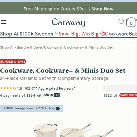
reduce microplastics
clean baking basics
Free Shipping on Orders $90+ |
Want to Win $100,000? |
Shop To Enter
Shop Now
Quick Shop →
Quick Shop →
Shop Now →
0
Shop All
$100k Sweeps ✨
Save Big, Win Big 🤑
Cookware
Ba
Shop All
/
Bundle & Save
/
Cookware, Cookware+ & Minis Duo Set
BUNDLE & SAVE
Cookware, Cookware+ & Minis Duo Set
24-Piece Ceramic Set With Complimentary Storage
(
4.8
)
102,677
Aggregated Reviews*
4 payments of $284 with
(32% off)
SAVE $525
$100K Sweepstakes:
2,270
Entries