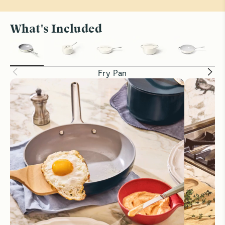
What's Included
Fry Pan