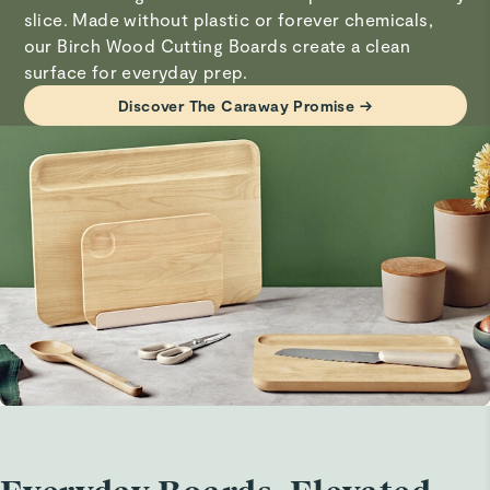
slice. Made without plastic or forever chemicals,
our Birch Wood Cutting Boards create a clean
Elsa T.
Visit
Care & Cleaning
for more instructions.
surface for everyday prep.
Verified
Discover The Caraway Promise →
Awesome cutting boards
I’ve always preferred wood than plastic and these come
with their own sturdy stand so they work and look great
in the kitchen.
Lezanne W.
Verified
Cutting board set
So far so goid
David B.
Verified
Awesome quality