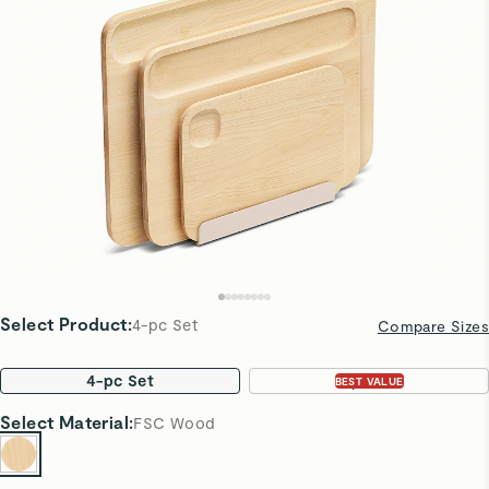
Select Product
:
4-pc Set
Compare Sizes
4-pc Set
7-pc Set
BEST VALUE
Select
Material
:
FSC Wood