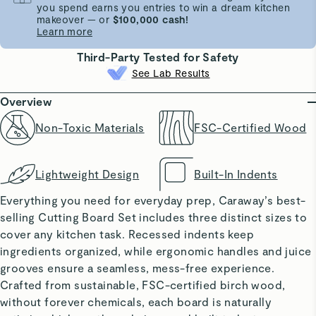
you spend earns you entries to win a dream kitchen
makeover — or
$100,000 cash!
Learn more
Third-Party Tested for Safety
See Lab Results
Overview
Non-Toxic Materials
FSC-Certified Wood
Lightweight Design
Built-In Indents
Everything you need for everyday prep, Caraway’s best-
selling Cutting Board Set includes three distinct sizes to
cover any kitchen task. Recessed indents keep
ingredients organized, while ergonomic handles and juice
grooves ensure a seamless, mess-free experience.
Crafted from sustainable, FSC-certified birch wood,
without forever chemicals, each board is naturally