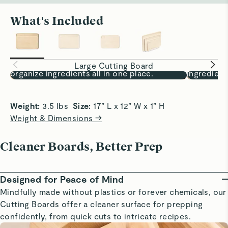
What's Included
Prep, Fully Covered
One Board,
17x12” surface lets you chop, sort, and
Chop, sort
Large Cutting Board
organize ingredients all in one place.
ingredient
Weight: 
3.5 lbs  
Size:
 17” L x 12” W x 1” H
Weight & Dimensions →
Cleaner Boards, Better Prep
Designed for Peace of Mind
Mindfully made without plastics or forever chemicals, our
Cutting Boards offer a cleaner surface for prepping
confidently, from quick cuts to intricate recipes.