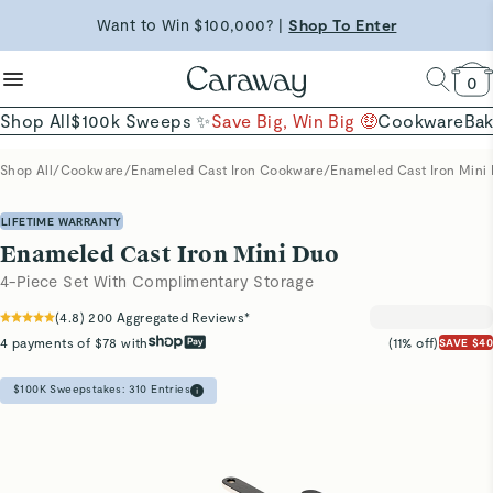
reduce microplastics
clean baking basics
Free Shipping on Orders $90+ |
Want to Win $100,000? |
Shop To Enter
Shop Now
Quick Shop →
Quick Shop →
Shop Now →
0
Shop All
$100k Sweeps ✨
Save Big, Win Big 🤑
Cookware
Ba
Shop All
/
Cookware
/
Enameled Cast Iron Cookware
/
Enameled Cast Iron Mini
LIFETIME WARRANTY
Enameled Cast Iron Mini Duo
4-Piece Set With Complimentary Storage
(
4.8
)
200
Aggregated Reviews*
4 payments of $78 with
(11% off)
SAVE $40
$100K Sweepstakes:
310
Entries