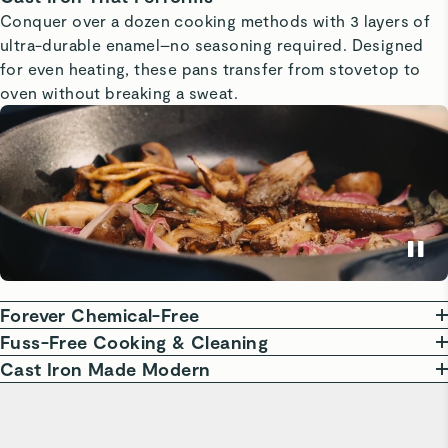
Conquer over a dozen cooking methods with 3 layers of
ultra-durable enamel–no seasoning required. Designed
for even heating, these pans transfer from stovetop to
oven without breaking a sweat.
Forever Chemical-Free
Our enameled cast iron cookware is free from harmful
Fuss-Free Cooking & Cleaning
chemicals like PTFE, PFOA, and PFAS, so you can cook
Our enameled cast iron requires no seasoning and
Cast Iron Made Modern
with confidence. The non-reactive surface is perfect for
features a naturally slick, scratch-resistant surface. Enjoy
Crafted for the modern, busy home cook, our enameled
all kinds of dishes, including acidic foods.
hassle-free cooking and easy cleanup—no special soaps
cast iron combines timeless design with lasting durability.
or abrasive sponges needed. Just a simple soapy sponge
Perfect for everything from searing to slow cooking,