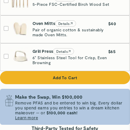
5-Piece FSC-Certified Birch Wood Set
Oven Mitts
$40
Details
Pair of organic cotton & sustainably
made Oven Mitts.
Cream
Grill Press
$65
Details
6” Stainless Steel Tool for Crisp, Even
Browning
Cream
Add To Cart
Make the Swap, Win $100,000
Remove PFAS and be entered to win big. Every dollar
you spend earns you entries to win a dream kitchen
makeover — or
$100,000 cash!
Learn more
Third-Party Tested for Safety