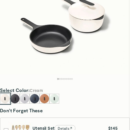
Select
Color
:
Cream
Don't Forget These
Utensil Set
$145
Details