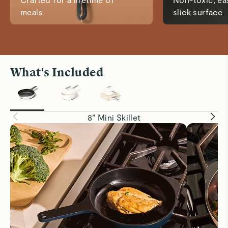
meals
slick surface
What's Included
8” Mini Skillet