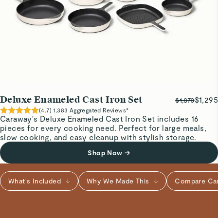
8” cast iron
Perfect size for cooking and easy clean up.
maureen h.
Verified
Frying pan
Deluxe Enameled Cast Iron Set
$1,295
Love it
$1,870
(
4.7
)
1,383
Aggregated Reviews*
Caraway's Deluxe Enameled Cast Iron Set includes 16
pieces for every cooking need. Perfect for large meals,
Janaina C.
slow cooking, and easy cleanup with stylish storage.
Pretty pan
Shop Now
→
Heavy but functional.
Read All Reviews
What's Included
Why We Made This
Compare Ca