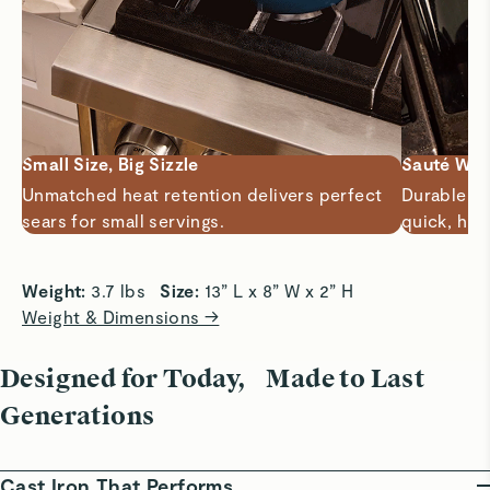
Small Size, Big Sizzle
Sauté Wit
Unmatched heat retention delivers perfect
Durable 3-
sears for small servings.
quick, hig
Weight: 
3.7 lbs   
Size: 
13” L x 8” W x 2” H
Weight & Dimensions →
Designed for Today, Made to Last
Generations
Cast Iron That Performs