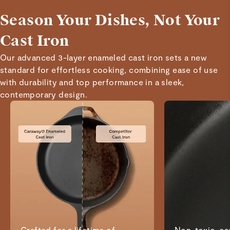
Season Your Dishes, Not Your
Cast Iron
Our advanced 3-layer enameled cast iron sets a new
standard for effortless cooking, combining ease of use
with durability and top performance in a sleek,
contemporary design.
Crafted for a lifetime of
Non-toxic, eas