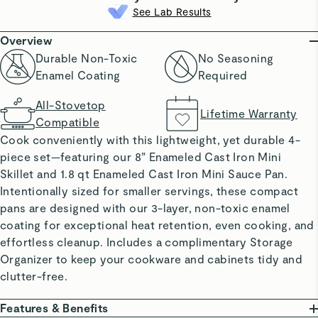
See Lab Results
Overview
Durable Non-Toxic
No Seasoning
Enamel Coating
Required
All-Stovetop
Lifetime Warranty
Compatible
Cook conveniently with this lightweight, yet durable 4-
piece set—featuring our 8” Enameled Cast Iron Mini
Skillet and 1.8 qt Enameled Cast Iron Mini Sauce Pan.
Intentionally sized for smaller servings, these compact
pans are designed with our 3-layer, non-toxic enamel
coating for exceptional heat retention, even cooking, and
effortless cleanup. Includes a complimentary Storage
Organizer to keep your cookware and cabinets tidy and
clutter-free.
Features & Benefits