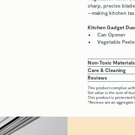
sharp, precise blad
—making kitchen task
Kitchen Gadget Duo
Can Opener
Vegetable Peele
Non-Toxic Materials
Our Kitchen Gadgets
Care & Cleaning
stainless steel, free
Keep your gadget
Reviews
and corrosion resist
a dishwasher ca
This product complies wit
To restore shine
Set value is the sum of b
susan
This product is protected 
Our Kitchen Gadgets
steel cleaner ov
*Reviews are an aggregate
PTFE
PFOA
PFAS
Visit
Cadmium
Care & Cleanin
Mercury
LAKSHMISAI D.
Verified