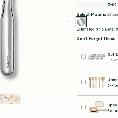
2-pc
Select
Material
:
Stain
Estimated Ship Date:
0
Don't Forget These
Dot &
3.4 o
Utens
5-Pie
Spoon
Set o
Cr