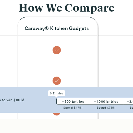
How We Compare
Caraway® Kitchen Gadgets
0
Entries
 to win $100k!
+
500
Entries
+
1,000
Entries
+
3
Spend $
475
+
Spend $
775
+
S