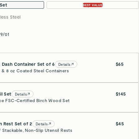
 Set
3-pc Set
BEST VALUE
less Steel
9/01
 Dash Container Set of 6
$65
Details
z & 8 oz Coated Steel Containers
il Set
$145
Details
ce FSC-Certified Birch Wood Set
 Rest Set of 2
$45
Details
f Stackable, Non-Slip Utensil Rests
eam