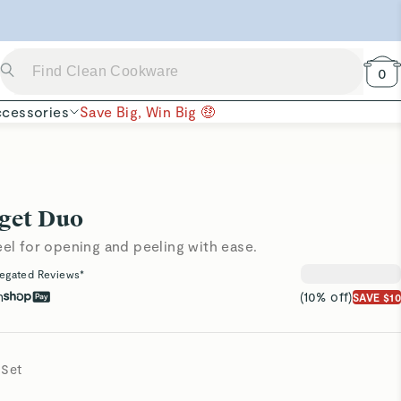
 Now →
0
cessories
Save Big, Win Big 🤑
get Duo
eel for opening and peeling with ease.
egated Reviews*
h
(10% off)
SAVE $10
 Set