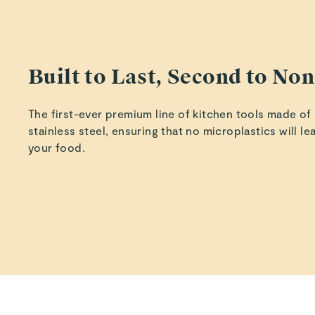
Built to Last, Second to No
The first-ever premium line of kitchen tools made of
stainless steel, ensuring that no microplastics will le
your food.