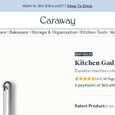
Want to Win $100,000? |
Shop To Enter
ED TIME
Shop
Shop Now
are
Bakeware
Storage & Organization
Kitchen Tools
Ac
BEST SELLER
Kitchen Gad
Durable stainless st
(
4.3
)
167
Aggr
4 payments of $24 wit
Select Product
:
2-pc