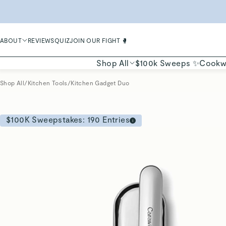
LIMIT
ABOUT
REVIEWS
QUIZ
JOIN OUR FIGHT 🥊
Shop All
$100k Sweeps ✨
Cookw
Shop All
/
Kitchen Tools
/
Kitchen Gadget Duo
$100K Sweepstakes:
190
Entries