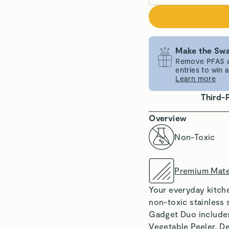
Make the Swa
Remove PFAS an
entries to win
Learn more
Third-
Overview
Non-Toxic
Premium Mate
Your everyday kitche
non-toxic stainless 
Gadget Duo includes
Vegetable Peeler. D