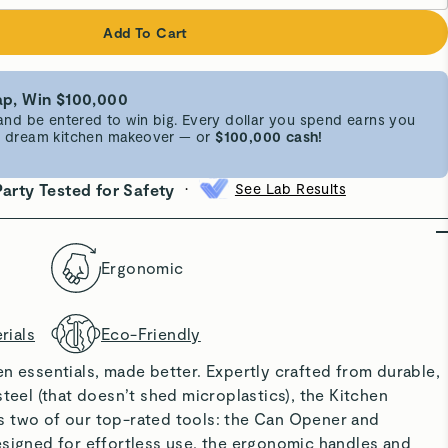
Add To Cart
p, Win $100,000
d be entered to win big. Every dollar you spend earns you
 a dream kitchen makeover — or
$100,000 cash!
•
Party Tested for Safety
See Lab Results
Ergonomic
rials
Eco-Friendly
n essentials, made better. Expertly crafted from durable,
steel (that doesn’t shed microplastics), the Kitchen
 two of our top-rated tools: the Can Opener and
esigned for effortless use, the ergonomic handles and