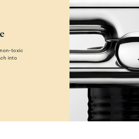
ne
 non-toxic
ach into