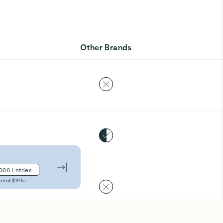
Other Brands
,000
Entries
pend $
975
+