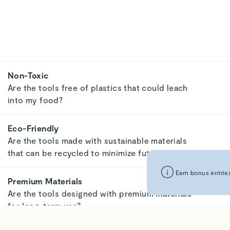
Non-Toxic
Are the tools free of plastics that could leach
into my food?
Eco-Friendly
Are the tools made with sustainable materials
that can be recycled to minimize future waste?
Earn bonus entries
Premium Materials
Are the tools designed with premium materials
for long-term use?