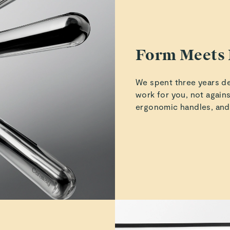
Iris S.
Verified
Form Meets 
We spent three years de
Jaime W.
work for you, not agains
Verified
ergonomic handles, and
Jaime W.
Verified
Read All Reviews