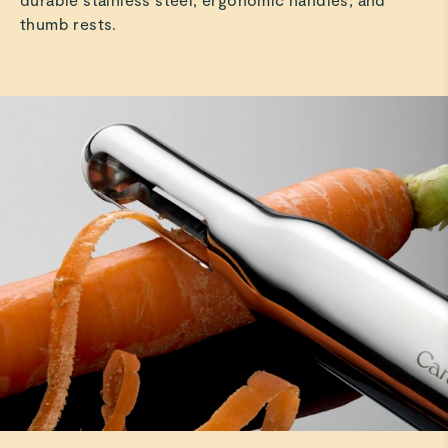
thumb rests.
Jaime W.
Verified
Best peeler
I love how easy and functional the peeler is not to
mention it is beautiful
Read All Reviews