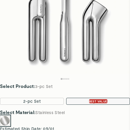
Select Product
:
3-pc Set
2-pc Set
3-pc Set
BEST VALUE
Select
Material
:
Stainless Steel
Estimated Ship Date:
09/01