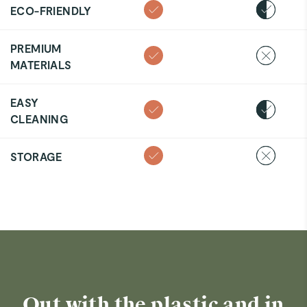
ECO-FRIENDLY
PREMIUM
MATERIALS
EASY
CLEANING
STORAGE
Out with the plastic and in