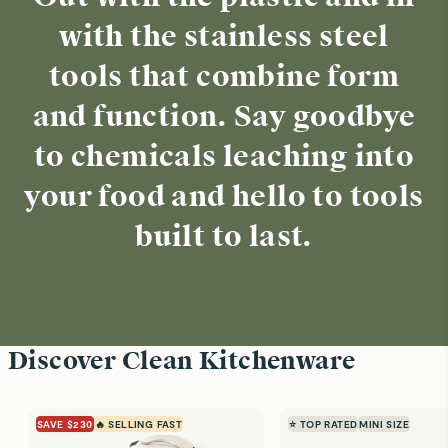
with the stainless steel
tools that combine form
and function. Say goodbye
to chemicals leaching into
your food and hello to tools
built to last.
Discover Clean Kitchenware
SAVE $230
🔥 SELLING FAST
⭐ TOP RATED
MINI SIZE