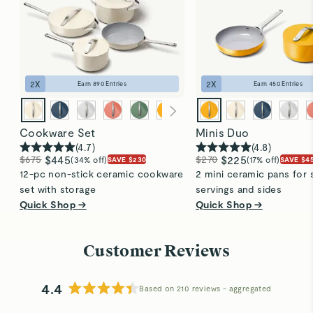
2
X
2
X
Earn
890
Entries
Earn
450
Entries
Cookware Set
Minis Duo
(
4.7
)
(
4.8
)
$675
$445
$270
$225
(34% off)
(17% off)
SAVE $230
SAVE $4
12-pc non-stick ceramic cookware
2 mini ceramic pans for 
set with storage
servings and sides
Quick Shop →
Quick Shop →
Customer Reviews
4.4
Based on 210 reviews
Rated