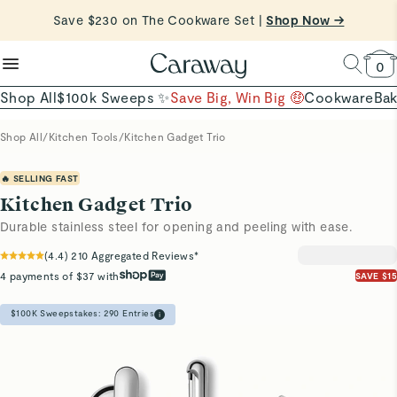
reduce microplastics
clean baking basics
Save $230 on The Cookware Set |
Want to Win $100,000? |
Shop To Enter
Shop Now →
Quick Shop →
Quick Shop →
Shop Now
0
Shop All
$100k Sweeps ✨
Save Big, Win Big 🤑
Cookware
Ba
Shop All
/
Kitchen Tools
/
Kitchen Gadget Trio
🔥 SELLING FAST
Kitchen Gadget Trio
Durable stainless steel for opening and peeling with ease.
(
4.4
)
210
Aggregated Reviews*
4 payments of $37 with
SAVE $15
$100K Sweepstakes:
290
Entries