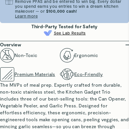
Remove PFAS and be entered to win big. Every dollar
you spend earns you entries to win a dream kitchen
makeover — or
$100,000 cash!
Learn more
Third-Party Tested for Safety
See Lab Results
Overview
Non-Toxic
Ergonomic
Premium Materials
Eco-Friendly
The MVPs of meal prep. Expertly crafted from durable,
non-toxic stainless steel, the Kitchen Gadget Trio
includes three of our best-selling tools: the Can Opener,
Vegetable Peeler, and Garlic Press. Designed for
effortless efficiency, these ergonomic, precision-
engineered tools make opening cans, peeling veggies, and
mincing garlic seamless—so you can breeze through