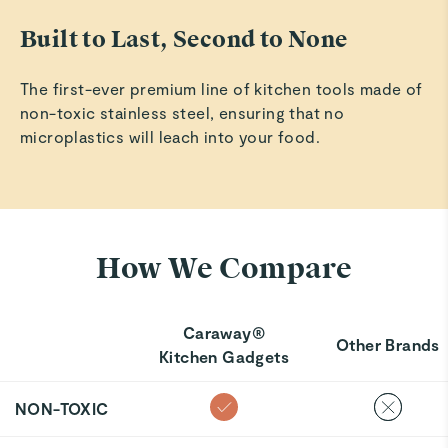
Built to Last, Second to None
The first-ever premium line of kitchen tools made of
non-toxic stainless steel, ensuring that no
microplastics will leach into your food.
How We Compare
Caraway®
Other Brands
Kitchen Gadgets
NON-TOXIC