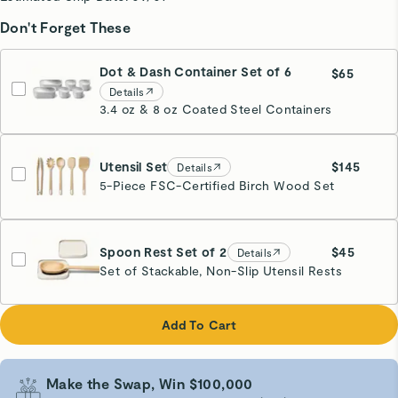
Don't Forget These
Dot & Dash Container Set of 6
$65
Details
3.4 oz & 8 oz Coated Steel Containers
Utensil Set
$145
Details
5-Piece FSC-Certified Birch Wood Set
Spoon Rest Set of 2
$45
Details
Set of Stackable, Non-Slip Utensil Rests
Cream
Add To Cart
Make the Swap, Win $100,000