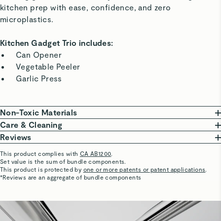
kitchen prep with ease, confidence, and zero
microplastics.
Kitchen Gadget Trio includes:
Can Opener
Vegetable Peeler
Garlic Press
Non-Toxic Materials
Our Kitchen Gadgets are constructed with evenly-
Care & Cleaning
weighted, non-toxic stainless steel, free of plastics or
Keep your gadgets in optimal condition with a gentle
Reviews
BPA. This high-quality material is durable and corrosion
scrub. Cleaning with a dishwasher can dull blades and
This product complies with
CA AB1200
.
resistant.
performance over time.
Set value is the sum of bundle components.
susan
This product is protected by
one or more patents or patent applications
.
To restore shine, rub white vinegar, lemon juice, or a
5 Stars
*Reviews are an aggregate of bundle components
Our Kitchen Gadgets are free of:
food-safe stainless steel cleaner over the gadgets
All good.
PTFE
PFOA
PFAS
Hard Anodization
Lead
with a dishcloth.
Hexavalent Chromium
Phthalates
Cadmium
Mercury
Visit
Antimony
Care & Cleaning
for more instructions.
LAKSHMISAI D.