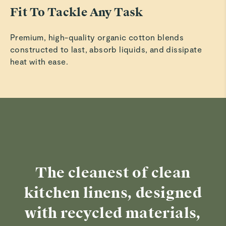
Fit To Tackle Any Task
Premium, high-quality organic cotton blends
constructed to last, absorb liquids, and dissipate
heat with ease.
The cleanest of clean
kitchen linens, designed
with recycled materials,