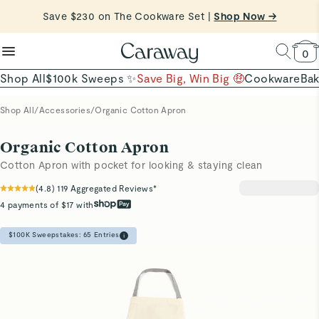
reduce microplastics
clean baking basics
Save $230 on The Cookware Set |
Want to Win $100,000? |
Shop To Enter
Shop Now →
Quick Shop →
Quick Shop →
Shop Now
0
Shop All
$100k Sweeps ✨
Save Big, Win Big 🤑
Cookware
Ba
Shop All
/
Accessories
/
Organic Cotton Apron
Organic Cotton Apron
Cotton Apron with pocket for looking & staying clean
(
4.8
)
119
Aggregated Reviews*
4 payments of $17 with
$100K Sweepstakes:
65
Entries