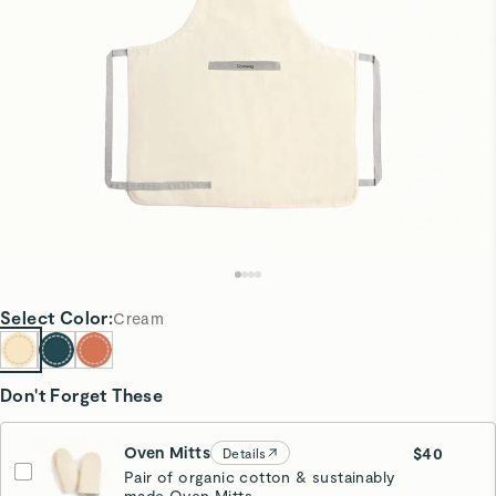
Select
Color
:
Cream
Don't Forget These
Oven Mitts
$40
Details
Pair of organic cotton & sustainably
made Oven Mitts.
Cream