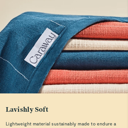
Linen apron
Nice
Read All Reviews
Lavishly Soft
Lightweight material sustainably made to endure a