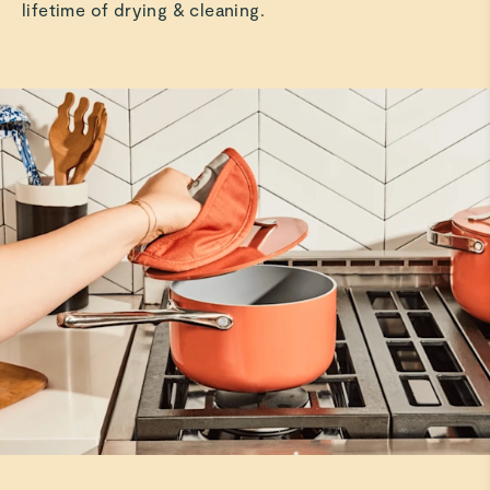
lifetime of drying & cleaning.