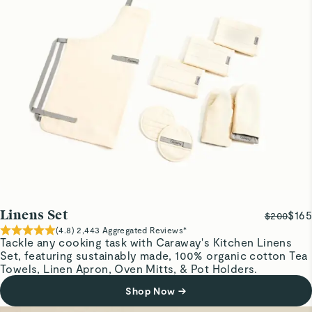
Love this apron! Nice material. Beats the aprons my
grandmother made me wear when I helped in the kitchen
Diana R.
Verified
Linen Apron
Can't wait to get it dirty.
AMANDA S.
Verified
Love
Linens Set
$165
$200
I love how soft and adjustable the neck of the apron is. I
(
4.8
)
2,443
Aggregated Reviews*
dont have to tie a knot to adjust it just pull the string.
Tackle any cooking task with Caraway's Kitchen Linens
Set, featuring sustainably made, 100% organic cotton Tea
Towels, Linen Apron, Oven Mitts, & Pot Holders.
Garrett M.
Shop Now
→
Verified