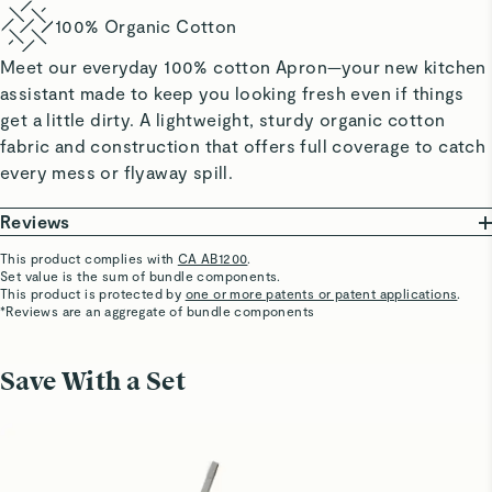
100% Organic Cotton
Meet our everyday 100% cotton Apron—your new kitchen
assistant made to keep you looking fresh even if things
get a little dirty. A lightweight, sturdy organic cotton
fabric and construction that offers full coverage to catch
every mess or flyaway spill.
Reviews
This product complies with
CA AB1200
.
Set value is the sum of bundle components.
Nycrod08
This product is protected by
one or more patents or patent applications
.
Bring back forest green color
*Reviews are an aggregate of bundle components
Please bring back forest green color !
Save With a Set
Yolande B.
Verified
Apron