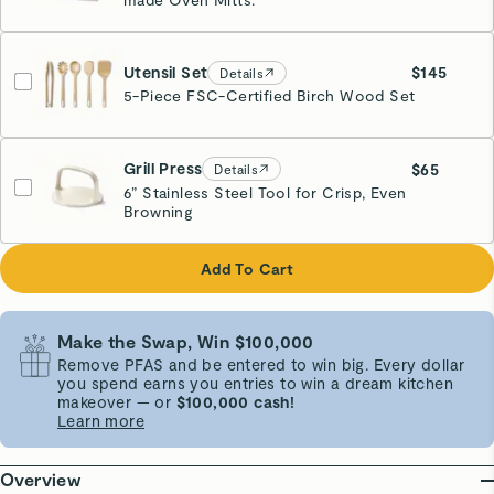
Utensil Set
$145
Details
5-Piece FSC-Certified Birch Wood Set
Grill Press
$65
Details
6” Stainless Steel Tool for Crisp, Even
Browning
Cream
Add To Cart
Make the Swap, Win $100,000
Remove PFAS and be entered to win big. Every dollar
you spend earns you entries to win a dream kitchen
makeover — or
$100,000 cash!
Learn more
Overview