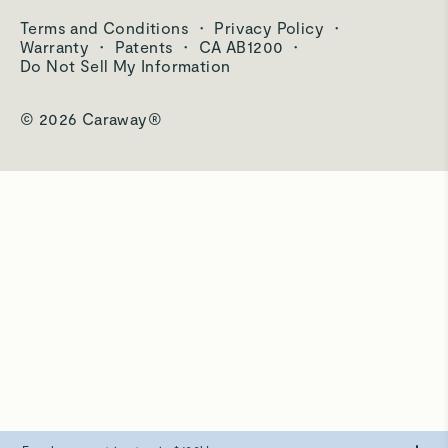
Care & Cleaning
Terms and Conditions
·
Privacy Policy
·
Shipping & Returns
Warranty
·
Patents
·
CA AB1200
·
Do Not Sell My Information
© 2026 Caraway®