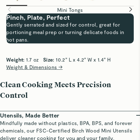
Mini Tongs
Pinch, Plate, Perfect
Gently serrated and sized for control, great for
portioning meal prep or turning delicate foods in
hot pans.
Weight:
 1.7 oz   
Size:
 10.2” L x 4.2” W x 1.4” H
Weight & Dimensions →
Clean Cooking Meets Precision
Control
Utensils, Made Better
Mindfully made without plastics, BPA, BPS, and forever
chemicals, our FSC-Certified Birch Wood Mini Utensils
deliver cleaner cooking for you and your family.