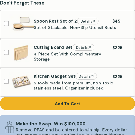
Don't Forget These
Spoon Rest Set of 2
$45
Details
Set of Stackable, Non-Slip Utensil Rests
Cream
Cutting Board Set
$225
Details
4-Piece Set With Complimentary
Storage
Kitchen Gadget Set
$225
Details
5 tools made from premium, non-toxic
stainless steel. Organizer included.
Add To Cart
Make the Swap, Win $100,000
Remove PFAS and be entered to win big. Every dollar
you spend earns you entries to win a dream kitchen