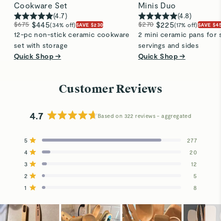
Cookware Set
Minis Duo
(
4.7
)
(
4.8
)
$675
$445
$270
$225
(34% off)
(17% off)
SAVE $230
SAVE $4
12-pc non-stick ceramic cookware
2 mini ceramic pans for 
set with storage
servings and sides
Quick Shop →
Quick Shop →
Customer Reviews
4.7
Based on 322 reviews
Rated
4.7
5
277
out
Rated out of 5 stars
4
of
20
Rated out of 5 stars
5
3
12
Total
Total
Total
Total
Total
Rated out of 5 stars
stars
5
4
3
2
1
2
5
Rated out of 5 stars
star
star
star
star
star
reviews:
reviews:
reviews:
reviews:
reviews:
1
8
Rated out of 5 stars
277
20
12
5
8