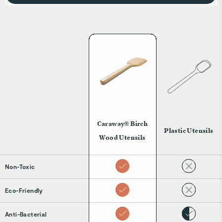
Caraway® Birch
Plastic Utensils
Wood Utensils
Non-Toxic
Eco-Friendly
Anti-Bacterial