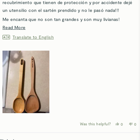
stars
recubrimiento que tienen de protección y por accidente dejé
un utensilio con el sartén prendido y no le pasó nada!!!
Me encanta que no son tan grandes y son muy livianas!
Read
Read More
Hasta mi bebé de 7 meses las Ama ! Usa una como juguete
more
haha!
Translate to English
about
Mejor que la que compré de la marca MADE IN
this
review
Was this helpful?
Yes,
No,
0
0
this
people
thi
p
review
voted
rev
v
from
yes
fro
n
Angel
Ang