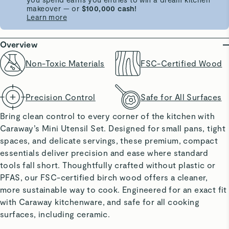
makeover — or
$100,000 cash!
Learn more
Overview
Non-Toxic Materials
FSC-Certified Wood
Precision Control
Safe for All Surfaces
Bring clean control to every corner of the kitchen with
Caraway’s Mini Utensil Set. Designed for small pans, tight
spaces, and delicate servings, these premium, compact
essentials deliver precision and ease where standard
tools fall short. Thoughtfully crafted without plastic or
PFAS, our FSC-certified birch wood offers a cleaner,
more sustainable way to cook. Engineered for an exact fit
with Caraway kitchenware, and safe for all cooking
surfaces, including ceramic.