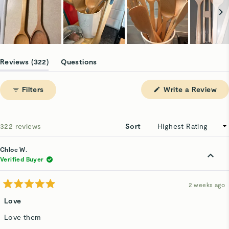
Slide
1
(tab
Reviews
322
Questions
selected
expanded)
(tab
collapsed)
(Op
Filters
Write a Review
in
a
ne
win
Loading...
322 reviews
Sort
Chloe W.
Verified Buyer
2 weeks ago
Rated
5
Love
out
of
Love them
5
stars