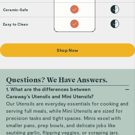
Ceramic-Safe
Easy to Clean
Shop Now
Questions? We Have Answers.
1. What are the differences between
Caraway’s Utensils and Mini Utensils?
Our Utensils are everyday essentials for cooking and
serving full meals, while Mini Utensils are sized for
precision tasks and tight spaces. Minis excel with
smaller pans, prep bowls, and delicate jobs like
sautéing garlic, flipping veggies, or scraping jars.