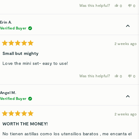
Was this helpful?
Yes,
No,
0
0
this
people
thi
p
review
voted
rev
v
from
yes
fro
n
Chloe
Ch
Erin A.
W.
W.
was
wa
Verified Buyer
helpful.
not
hel
2 weeks ago
Rated
5
Small but mighty
out
of
Love the mini set- easy to use!
5
stars
Was this helpful?
Yes,
No,
0
0
this
people
thi
p
review
voted
rev
v
from
yes
fro
n
Erin
Eri
Angel M.
A.
A.
was
wa
Verified Buyer
helpful.
not
hel
2 weeks ago
Rated
5
WORTH THE MONEY!
out
of
No tienen astillas como los utensilios baratos , me encanta el
5