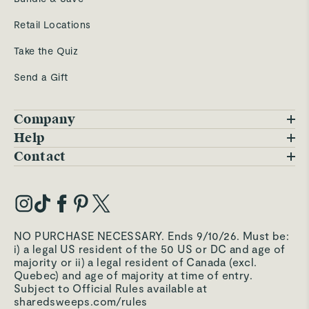
Retail Locations
Take the Quiz
Send a Gift
Company
Blog
Help
FAQs
Contact
Careers
Contact Us
Warranty
Our Story
Trade Program
My Account
Our Materials
Press Inquiries
Order Status
NO PURCHASE NECESSARY. Ends 9/10/26. Must be:
Third-Party Test Results
i) a legal US resident of the 50 US or DC and age of
Become an Affiliate
Accessibility
majority or ii) a legal resident of Canada (excl.
Quebec) and age of majority at time of entry.
Become an Ambassador
Returns Portal
Subject to Official Rules available at
sharedsweeps.com/rules
Hello@carawayhome.com