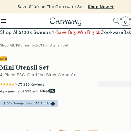
reduce microplastics
clean baking basics
Save $230 on The Cookware Set |
Want to Win $100,000? |
Shop To Enter
Shop Now →
Quick Shop →
Quick Shop →
Shop Now
0
Shop All
$100k Sweeps ✨
Save Big, Win Big 🤑
Cookware
Ba
Shop All
/
Kitchen Tools
/
Mini Utensil Set
NEW
Mini Utensil Set
4-Piece FSC-Certified Birch Wood Set
(
4.7
)
320
Reviews
4 payments of $32 with
$100K Sweepstakes:
250
Entries