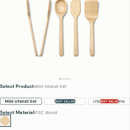
Select Product
:
Mini Utensil Set
Mini Utensil Set
Utensil Set
Utensils & Minis
BEST SELLER
BEST VALUE
Select
Material
:
FSC Wood