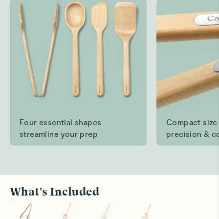
Easy to clean
Read All Reviews
Four essential shapes
Compact size 
streamline your prep
precision & c
What's Included