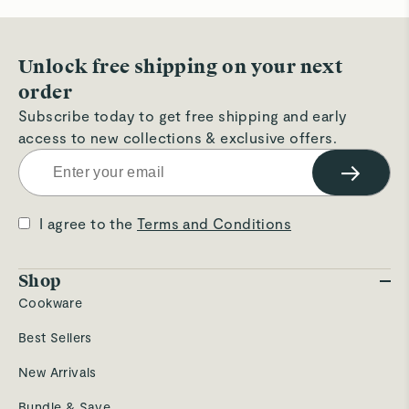
hel
Unlock free shipping on your next
order
Subscribe today to get free shipping and early
access to new collections & exclusive offers.
→
I agree to the
Terms and Conditions
Shop
Cookware
Best Sellers
New Arrivals
Bundle & Save