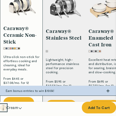
Caraway®
Caraway®
Caraway®
Ceramic Non-
Stainless Steel
Enameled
Stick
Cast Iron
Ultra-slick non-stick for
Lightweight, high-
Excellent heat ret
effortless cooking and
performance stainless
and distribution, i
cleaning, ideal for
steel for precision
for searing, braisi
everyday meals.
cooking.
and slow-cooking.
From $
445
or
From $
595
or
From $
695
or
$
37.08
/
mo. for 12
$
49.58
/
mo. for 12
$
57.92
/
mo. for 12
months.*
months.*
months.*
Earn bonus entries to win $100k!
Make the swap from PFAS, win big.
Shop Now
Cream
Shop Now
Shop Now
Cream
Add To Cart
0
Entries
Navy
+
500
Entries
+
1,000
Entries
+
3,000
Entries