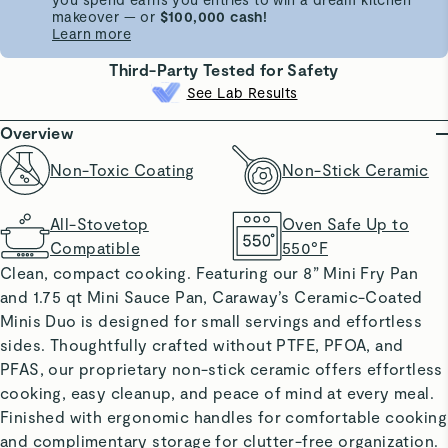
makeover — or
$100,000 cash!
Learn more
Third-Party Tested for Safety
See Lab Results
Overview
Non-Toxic Coating
Non-Stick Ceramic
All-Stovetop
Oven Safe Up to
Compatible
550°F
Clean, compact cooking. Featuring our 8” Mini Fry Pan
and 1.75 qt Mini Sauce Pan, Caraway’s Ceramic-Coated
Minis Duo is designed for small servings and effortless
sides. Thoughtfully crafted without PTFE, PFOA, and
PFAS, our proprietary non-stick ceramic offers effortless
cooking, easy cleanup, and peace of mind at every meal.
Finished with ergonomic handles for comfortable cooking
and complimentary storage for clutter-free organization.