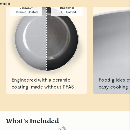
ease.
Read All Reviews
Engineered with a ceramic
Food glides ef
coating, made without PFAS
easy cooking 
What's Included