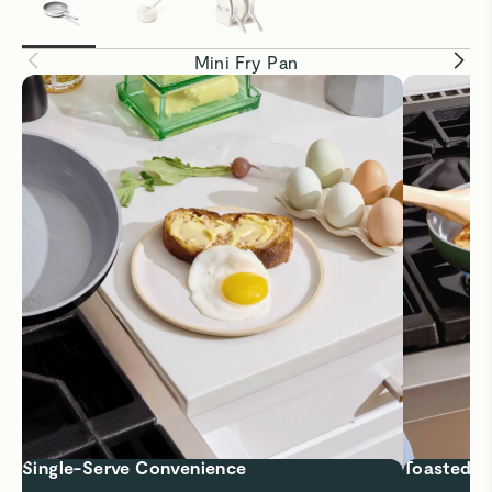
Mini Fry Pan
Single-Serve Convenience
Toasted to