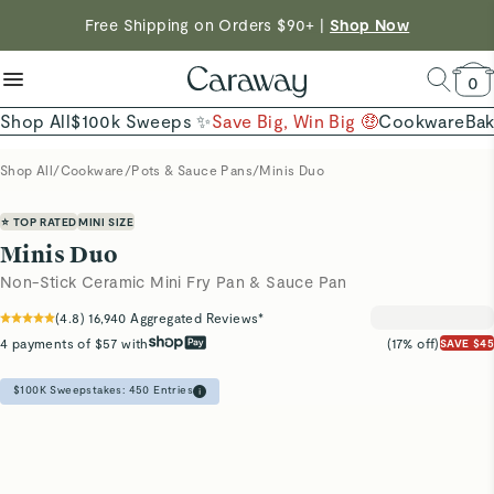
reduce microplastics
clean baking basics
Free Shipping on Orders $90+ |
Want to Win $100,000? |
Shop To Enter
Shop Now
Quick Shop →
Quick Shop →
Shop Now →
0
Shop All
$100k Sweeps ✨
Save Big, Win Big 🤑
Cookware
Ba
Shop All
/
Cookware
/
Pots & Sauce Pans
/
Minis Duo
⭐ TOP RATED
MINI SIZE
Minis Duo
Non-Stick Ceramic Mini Fry Pan & Sauce Pan
(
4.8
)
16,940
Aggregated Reviews*
4 payments of $57 with
(17% off)
SAVE $45
$100K Sweepstakes:
450
Entries