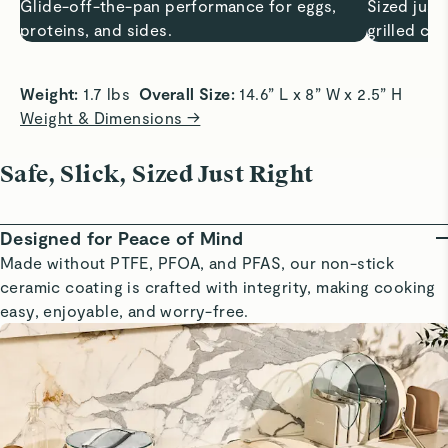
Glide-off-the-pan performance for eggs,
Sized just 
proteins, and sides.
grilled ch
Weight:
 1.7 lbs  
Overall Size:
 14.6” L x 8” W x 2.5” H
Weight & Dimensions →
Safe, Slick, Sized Just Right
Designed for Peace of Mind
Made without PTFE, PFOA, and PFAS, our non-stick
ceramic coating is crafted with integrity, making cooking
easy, enjoyable, and worry-free.