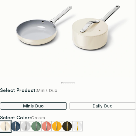
Select Product
:
Minis Duo
Minis Duo
Daily Duo
Select
Color
:
Cream