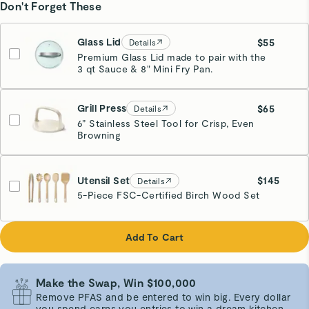
Don't Forget These
Glass Lid
$55
Details
Premium Glass Lid made to pair with the
3 qt Sauce & 8" Mini Fry Pan.
Grill Press
$65
Details
6” Stainless Steel Tool for Crisp, Even
Browning
Cream
Utensil Set
$145
Details
5-Piece FSC-Certified Birch Wood Set
Add To Cart
Make the Swap, Win $100,000
Remove PFAS and be entered to win big. Every dollar
you spend earns you entries to win a dream kitchen