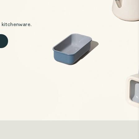
 kitchenware.