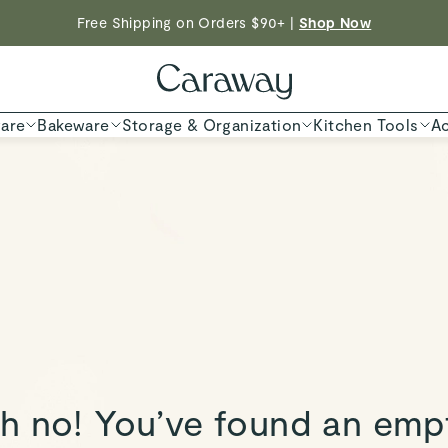
Free Shipping on Orders $90+ |
Shop Now
ED TIME
Shop
are
Bakeware
Storage & Organization
Kitchen Tools
Ac
h no! You’ve found an emp