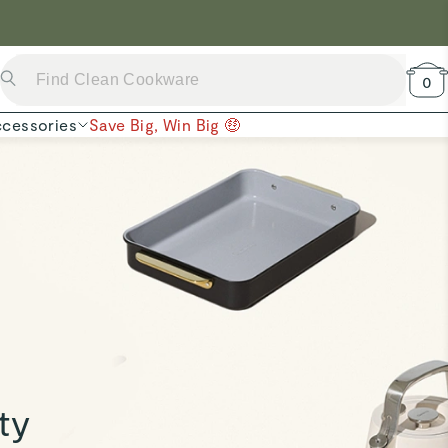
 Now →
0
cessories
Save Big, Win Big 🤑
ty