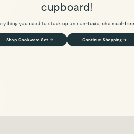
cupboard!
erything you need to stock up on non-toxic, chemical-free
Shop Cookware Set
→
Continue Shopping
→