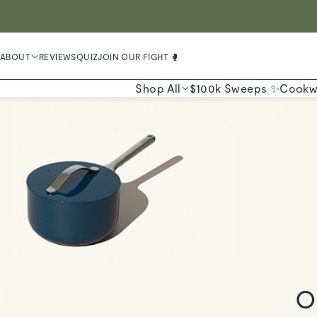
LIMIT
ABOUT
REVIEWS
QUIZ
JOIN OUR FIGHT 🥊
Shop All
$100k Sweeps ✨
Cookw
O