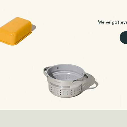
We've got ev