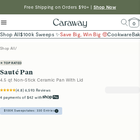
reduce microplastics
clean baking basics
Free Shipping on Orders $90+ |
Want to Win $100,000? |
Shop To Enter
Shop Now
Quick Shop →
Quick Shop →
Shop Now →
0
Shop All
$100k Sweeps ✨
Save Big, Win Big 🤑
Cookware
Ba
Shop All
/
⭐ TOP RATED
Sauté Pan
4.5 qt Non-Stick Ceramic Pan With Lid
(
4.8
)
6,593
Reviews
4 payments of $42 with
$100K Sweepstakes:
330
Entries