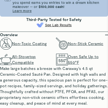
you spend earns you entries to win a dream kitchen
makeover — or
$100,000 cash!
Learn more
Third-Party Tested for Safety
See Lab Results
Overview
Non-Toxic Coating
Non-Stick Ceramic
All-Stovetop
Oven Safe Up to
Compatible
550°F
Make large batches a breeze with Caraway’s 4.5 qt
Ceramic-Coated Sauté Pan. Designed with high walls and
a generous capacity, this spacious pan is perfect for one-
pot recipes, family-sized servings, and holiday gatherings.
Thoughtfully crafted without PTFE, PFOA, and PFAS, our
proprietary non-stick ceramic offers effortless cooking,
easy cleanup, and peace of mind at every meal.