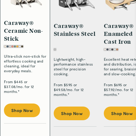
Caraway®
Caraway®
Caraway®
Ceramic Non-
Stainless Steel
Enameled
Stick
Cast Iron
Ultra-slick non-stick for
Lightweight, high-
Excellent heat ret
effortless cooking and
performance stainless
and distribution, i
cleaning, ideal for
steel for precision
for searing, braisi
everyday meals.
cooking.
and slow-cooking.
From $
445
or
From $
595
or
From $
695
or
$
37.08
/
mo. for 12
$
49.58
/
mo. for 12
$
57.92
/
mo. for 12
months.*
months.*
months.*
Shop Now
Shop Now
Shop Now