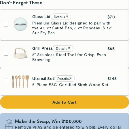
Don't Forget These
Glass Lid
$70
Details
Premium Glass Lid designed to pair with
the 4.5 qt Sauté Pan, 6 qt Rondeau, & 12"
Stir Fry Pan.
Grill Press
$65
Details
6” Stainless Steel Tool for Crisp, Even
Browning
Cream
Utensil Set
$145
Details
5-Piece FSC-Certified Birch Wood Set
Add To Cart
Make the Swap, Win $100,000
Remove PFAS and be entered to win big. Every dollar