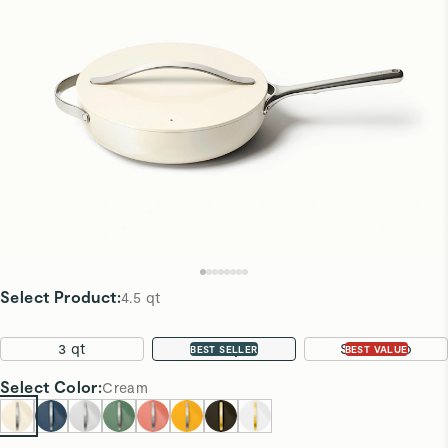
Select Product
:
4.5 qt
3 qt
4.5 qt
Sauté Duo
BEST SELLER
BEST VALUE
Select
Color
:
Cream