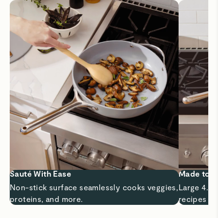
Sauté With Ease
Made to 
Non-stick surface seamlessly cooks veggies,
Large 4.5 
proteins, and more.
recipes a