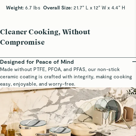
Weight: 
6.7 lbs  
Overall Size:
 21.7” L x 12” W x 4.4” H 
Cleaner Cooking, Without
Compromise
Designed for Peace of Mind
Made without PTFE, PFOA, and PFAS, our non-stick
ceramic coating is crafted with integrity, making cooking
easy, enjoyable, and worry-free.