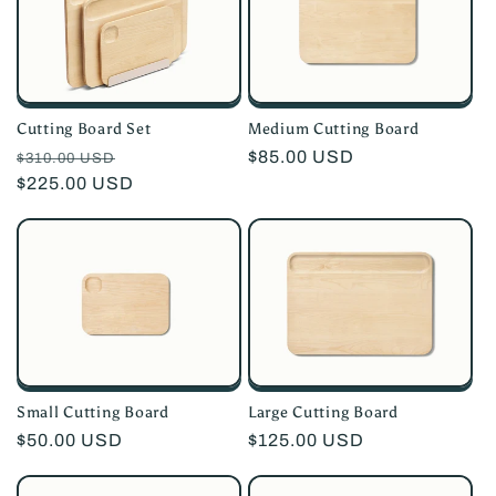
i
o
n
Medium Cutting Board
Cutting Board Set
:
Regular
$85.00 USD
Regular
Sale
$310.00 USD
price
price
$225.00 USD
price
Small Cutting Board
Large Cutting Board
Regular
$50.00 USD
Regular
$125.00 USD
price
price