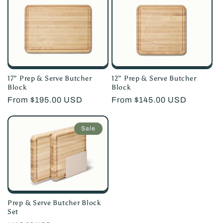
17” Prep & Serve Butcher
12” Prep & Serve Butcher
Block
Block
Regular
From $195.00 USD
Regular
From $145.00 USD
price
price
Sale
Prep & Serve Butcher Block
Set