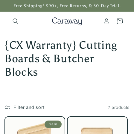
Skip to
Free Shipping* $90+, Free Returns, & 30-Day Trial.
content
Log
Cart
in
C
{CX Warranty} Cutting
o
Boards & Butcher
l
Blocks
l
e
Filter and sort
7 products
c
t
Sale